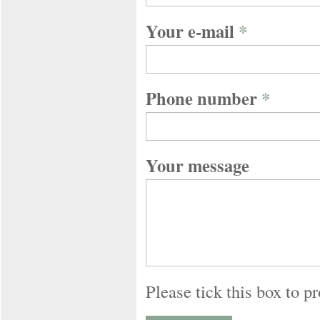
Your e-mail
*
Phone number
*
Your message
Please tick this box to 