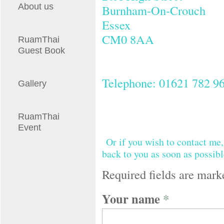
About us
Burnham-On-Crouch
Essex
CM0 8AA
RuamThai
Guest Book
Telephone: 01621 782 9
Gallery
RuamThai
Event
Or if you wish to contact me,
back to you as soon as possibl
Required fields are mark
Your name
*