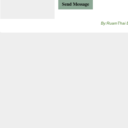
By:RuamThai 