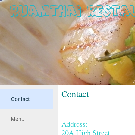
Contact
Contact
Menu
Address:
20A High Street